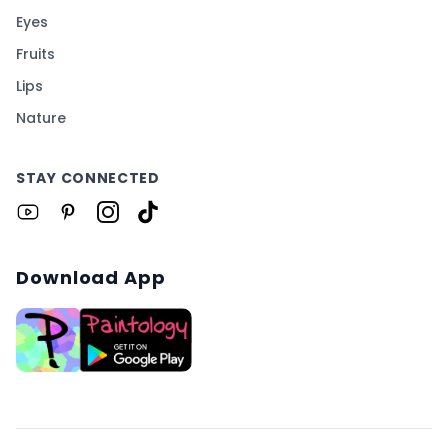
Eyes
Fruits
Lips
Nature
STAY CONNECTED
Download App