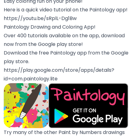
Easy coloring fun on your phone!
Here is a quick video tutorial on the Paintology app!
https://youtu.be/sRplL-Dg1Bw
Paintology Drawing and Coloring App!
Over 400 tutorials available on the app, download
now from the Google play store!
Download the free Paintology app from the Google
play store.
https://play.google.com/store/apps/details?
id=com.paintology.lite
Try many of the other Paint by Numbers drawings