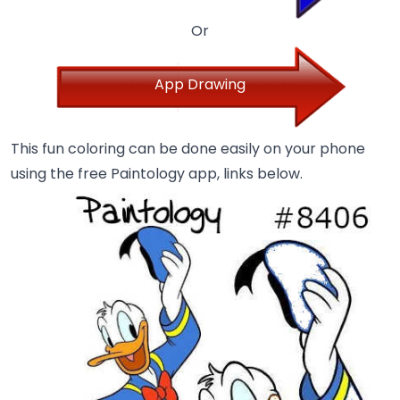
Or
App Drawing
This fun coloring can be done easily on your phone
using the free Paintology app, links below.