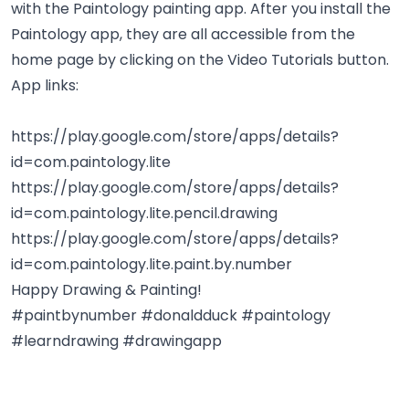
with the Paintology painting app. After you install the
Paintology app, they are all accessible from the
home page by clicking on the Video Tutorials button.
App links:
https://play.google.com/store/apps/details?
id=com.paintology.lite
https://play.google.com/store/apps/details?
id=com.paintology.lite.pencil.drawing
https://play.google.com/store/apps/details?
id=com.paintology.lite.paint.by.number
Happy Drawing & Painting!
#paintbynumber #donaldduck #paintology
#learndrawing #drawingapp