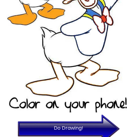
Do Drawing!