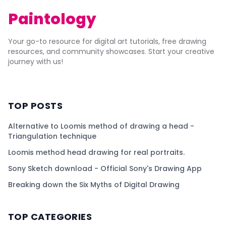
Paintology
Your go-to resource for digital art tutorials, free drawing
resources, and community showcases. Start your creative
journey with us!
TOP POSTS
Alternative to Loomis method of drawing a head -
Triangulation technique
Loomis method head drawing for real portraits.
Sony Sketch download - Official Sony's Drawing App
Breaking down the Six Myths of Digital Drawing
TOP CATEGORIES