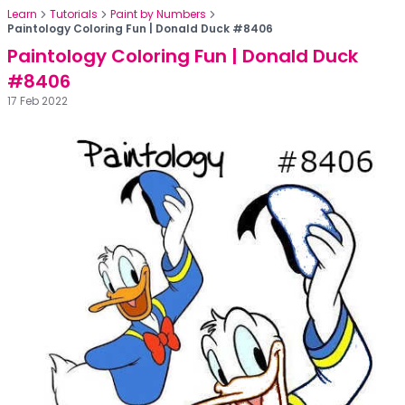
Learn
Tutorials
Paint by Numbers
Paintology Coloring Fun | Donald Duck #8406
Paintology Coloring Fun | Donald Duck
#8406
17 Feb 2022