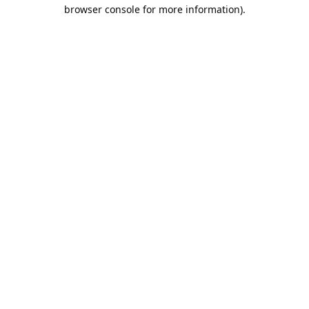
browser console for more information).