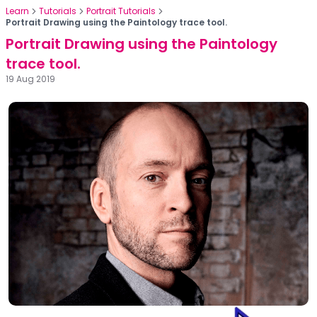
Learn
Tutorials
Portrait Tutorials
Portrait Drawing using the Paintology trace tool.
Portrait Drawing using the Paintology
trace tool.
19 Aug 2019