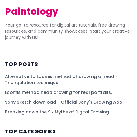
Paintology
Your go-to resource for digital art tutorials, free drawing
resources, and community showcases. Start your creative
journey with us!
TOP POSTS
Alternative to Loomis method of drawing a head -
Triangulation technique
Loomis method head drawing for real portraits.
Sony Sketch download - Official Sony's Drawing App
Breaking down the Six Myths of Digital Drawing
TOP CATEGORIES