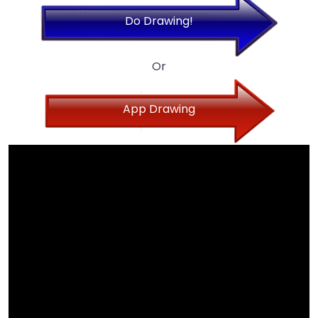
Do Drawing!
Or
App Drawing