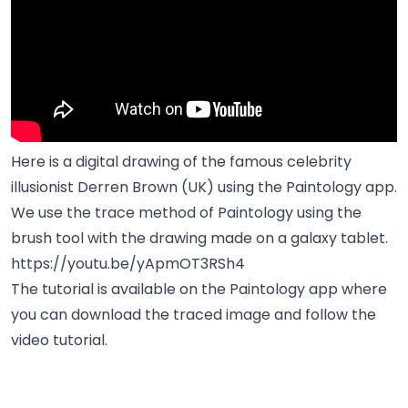
Here is a digital drawing of the famous celebrity
illusionist Derren Brown (UK) using the Paintology app.
We use the trace method of Paintology using the
brush tool with the drawing made on a galaxy tablet.
https://youtu.be/yApmOT3RSh4
The tutorial is available on the Paintology app where
you can download the traced image and follow the
video tutorial.