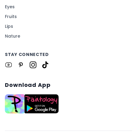
Eyes
Fruits
Lips
Nature
STAY CONNECTED
Download App