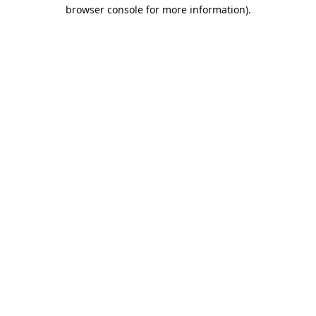
browser console for more information).