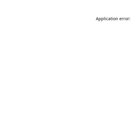
Application error: