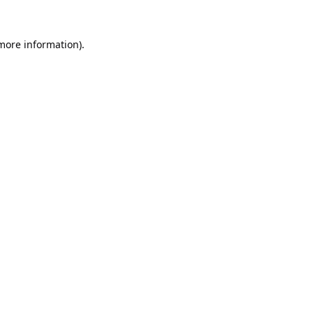
 more information).