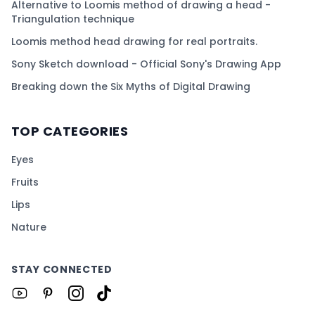
Alternative to Loomis method of drawing a head -
Triangulation technique
Loomis method head drawing for real portraits.
Sony Sketch download - Official Sony's Drawing App
Breaking down the Six Myths of Digital Drawing
TOP CATEGORIES
Eyes
Fruits
Lips
Nature
STAY CONNECTED