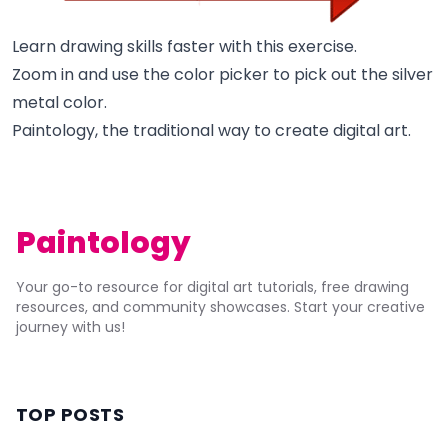
Learn drawing skills faster with this exercise.
Zoom in and use the color picker to pick out the silver
metal color.
Paintology, the traditional way to create digital art.
Paintology
Your go-to resource for digital art tutorials, free drawing
resources, and community showcases. Start your creative
journey with us!
TOP POSTS