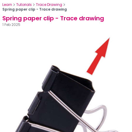
Learn
Tutorials
Trace Drawing
Spring paper clip - Trace drawing
Spring paper clip - Trace drawing
1 Feb 2025