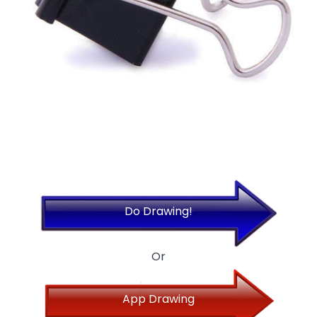
Do Drawing!
Or
App Drawing