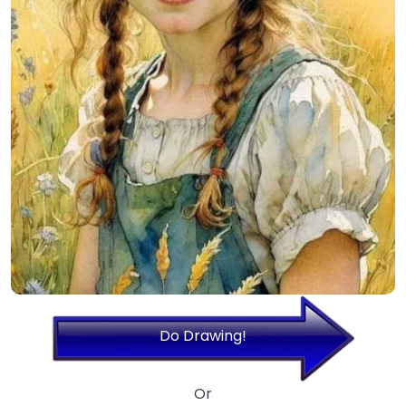
Do Drawing!
Or