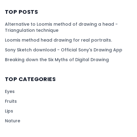
TOP POSTS
Alternative to Loomis method of drawing a head -
Triangulation technique
Loomis method head drawing for real portraits.
Sony Sketch download - Official Sony's Drawing App
Breaking down the Six Myths of Digital Drawing
TOP CATEGORIES
Eyes
Fruits
Lips
Nature