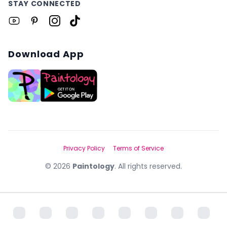
STAY CONNECTED
Download App
Privacy Policy
Terms of Service
©
2026
Paintology
. All rights reserved.