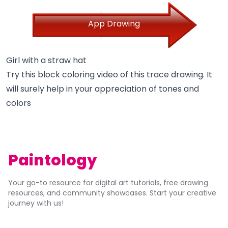
App Drawing
Girl with a straw hat
Try this block coloring video of this trace drawing. It
will surely help in your appreciation of tones and
colors
Paintology
Your go-to resource for digital art tutorials, free drawing
resources, and community showcases. Start your creative
journey with us!