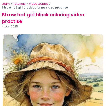
Learn
Tutorials
Video Guides
Straw hat girl block coloring video practise
Straw hat girl block coloring video
practise
4 Jan 2025