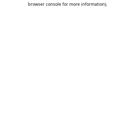
browser console for more information).