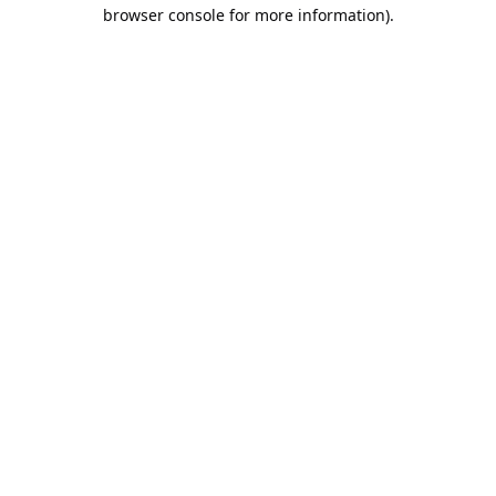
browser console for more information).