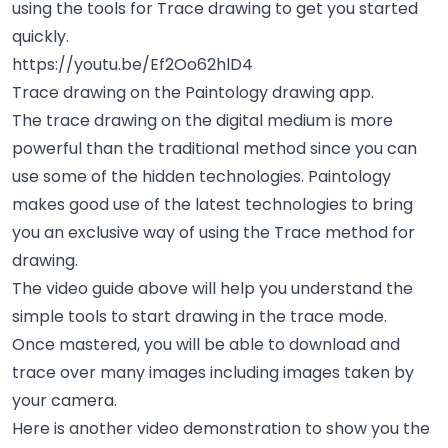
using the tools for Trace drawing to get you started
quickly.
https://youtu.be/Ef2Oo62hlD4
Trace drawing on the Paintology drawing app.
The trace drawing on the digital medium is more
powerful than the traditional method since you can
use some of the hidden technologies. Paintology
makes good use of the latest technologies to bring
you an exclusive way of using the Trace method for
drawing.
The video guide above will help you understand the
simple tools to start drawing in the trace mode.
Once mastered, you will be able to download and
trace over many images including images taken by
your camera.
Here is another video demonstration to show you the