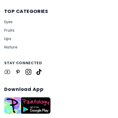
TOP CATEGORIES
Eyes
Fruits
Lips
Nature
STAY CONNECTED
Download App