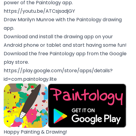
power of the Paintology app.
https://youtu.be/ATCsjsadjGY
Draw Marilyn Munroe with the Paintology drawing
app.
Download and install the drawing app on your
Android phone or tablet and start having some fun!
Download the free Paintology app from the Google
play store.
https://play.google.com/store/apps/details?
id=com.paintology.lite
Happy Painting & Drawing!