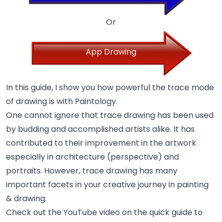
Or
App Drawing
In this guide, I show you how powerful the trace mode
of drawing is with Paintology.
One cannot ignore that trace drawing has been used
by budding and accomplished artists alike. It has
contributed to their improvement in the artwork
especially in architecture (perspective) and
portraits. However, trace drawing has many
important facets in your creative journey in painting
& drawing.
Check out the YouTube video on the quick guide to