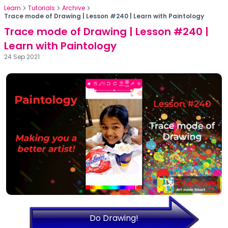
Learn
Tutorials
Archive
Trace mode of Drawing | Lesson #240 | Learn with Paintology
Trace mode of Drawing | Lesson #240 |
Learn with Paintology
24 Sep 2021
Do Drawing!