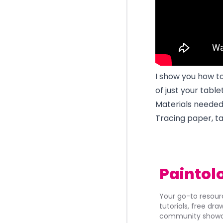
I show you how t
of just your tabl
Materials needed
Tracing paper, ta
Paintol
Your go-to resourc
tutorials, free dr
community showca