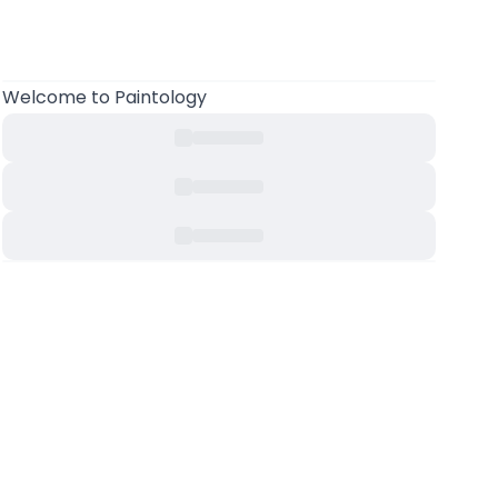
Welcome to Paintology