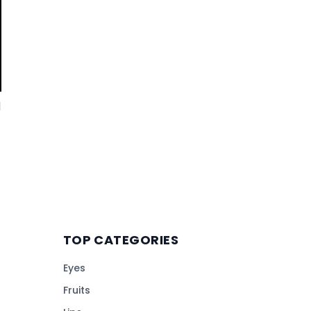
d
TOP CATEGORIES
Eyes
Fruits