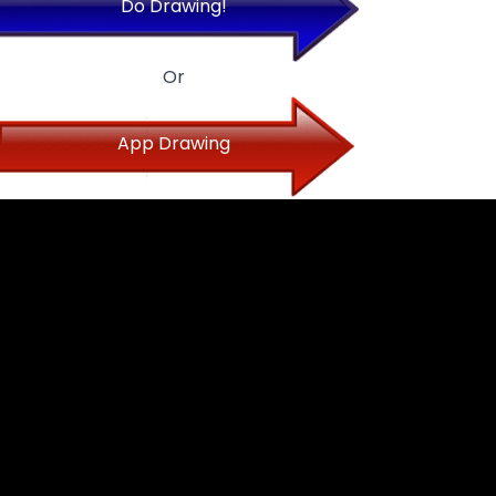
Do Drawing!
Or
App Drawing