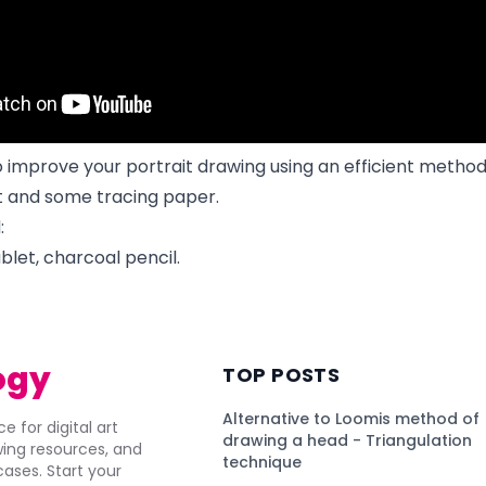
o improve your portrait drawing using an efficient metho
et and some tracing paper.
:
blet, charcoal pencil.
ogy
TOP POSTS
Alternative to Loomis method of
e for digital art
drawing a head - Triangulation
awing resources, and
technique
ses. Start your