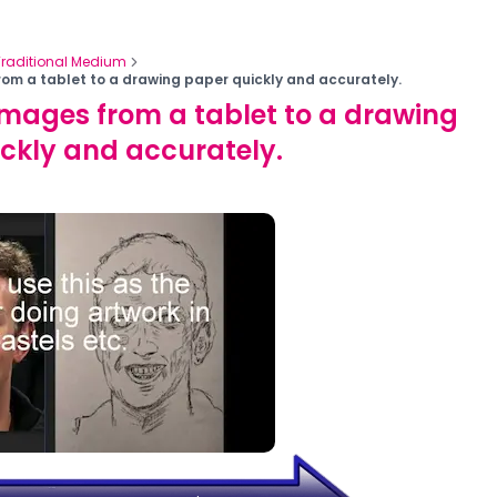
Traditional Medium
rom a tablet to a drawing paper quickly and accurately.
images from a tablet to a drawing
ckly and accurately.