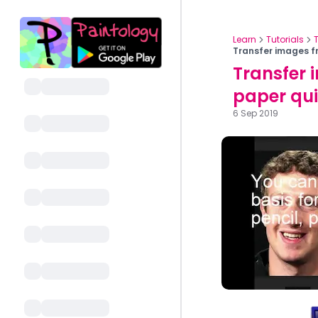
Learn
Tutorials
Transfer images f
Transfer 
paper qui
6 Sep 2019