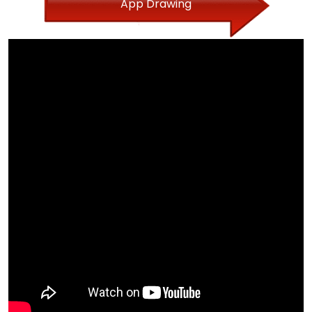
App Drawing