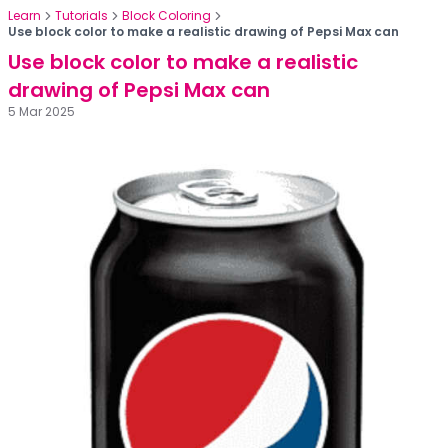
Learn
Tutorials
Block Coloring
Use block color to make a realistic drawing of Pepsi Max can
Use block color to make a realistic
drawing of Pepsi Max can
5 Mar 2025