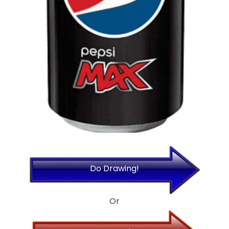
Do Drawing!
Or