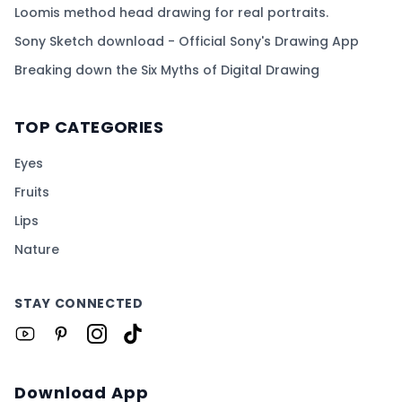
Loomis method head drawing for real portraits.
Sony Sketch download - Official Sony's Drawing App
Breaking down the Six Myths of Digital Drawing
TOP CATEGORIES
Eyes
Fruits
Lips
Nature
STAY CONNECTED
Download App