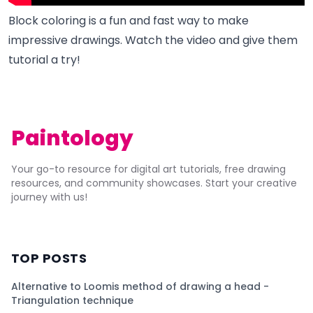
Block coloring is a fun and fast way to make
impressive drawings. Watch the video and give them
tutorial a try!
Paintology
Your go-to resource for digital art tutorials, free drawing
resources, and community showcases. Start your creative
journey with us!
TOP POSTS
Alternative to Loomis method of drawing a head -
Triangulation technique