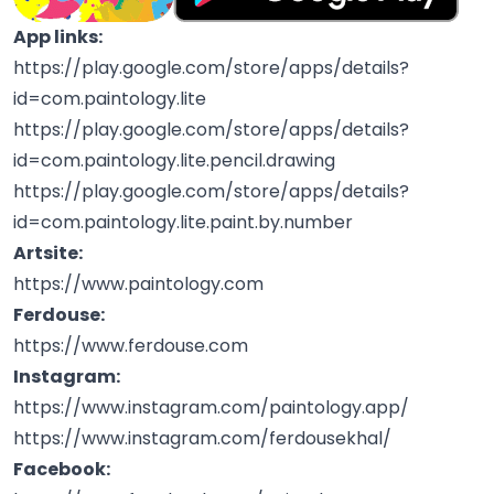
App links:
https://play.google.com/store/apps/details?
id=com.paintology.lite
https://play.google.com/store/apps/details?
id=com.paintology.lite.pencil.drawing
https://play.google.com/store/apps/details?
id=com.paintology.lite.paint.by.number
Artsite:
https://www.paintology.com
Ferdouse:
https://www.ferdouse.com
Instagram:
https://www.instagram.com/paintology.app/
https://www.instagram.com/ferdousekhal/
Facebook: