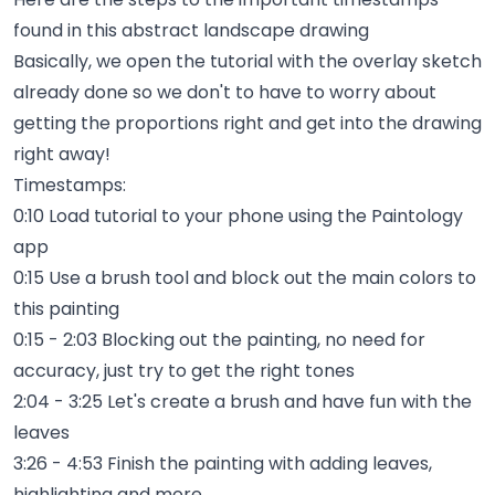
found in this abstract landscape drawing
Basically, we open the tutorial with the overlay sketch
already done so we don't to have to worry about
getting the proportions right and get into the drawing
right away!
Timestamps:
0:10 Load tutorial to your phone using the Paintology
app
0:15 Use a brush tool and block out the main colors to
this painting
0:15 - 2:03 Blocking out the painting, no need for
accuracy, just try to get the right tones
2:04 - 3:25 Let's create a brush and have fun with the
leaves
3:26 - 4:53 Finish the painting with adding leaves,
highlighting and more