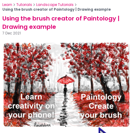
Learn
Tutorials
Landscape Tutorials
Using the brush creator of Paintology | Drawing example
Using the brush creator of Paintology |
Drawing example
7 Dec 2021