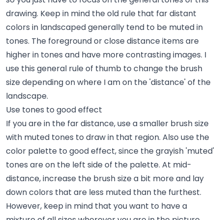
drawing. Keep in mind the old rule that far distant
colors in landscaped generally tend to be muted in
tones. The foreground or close distance items are
higher in tones and have more contrasting images. I
use this general rule of thumb to change the brush
size depending on where I am on the 'distance' of the
landscape.
Use tones to good effect
If you are in the far distance, use a smaller brush size
with muted tones to draw in that region. Also use the
color palette to good effect, since the grayish 'muted'
tones are on the left side of the palette. At mid-
distance, increase the brush size a bit more and lay
down colors that are less muted than the furthest.
However, keep in mind that you want to have a
mixture of all sizes wherever you are in the picture