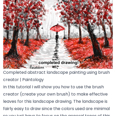
Completed abstract landscape painting using brush
creator | Paintology
In this tutorial I will show you how to use the brush
creator (create your own brush) to make effective
leaves for this landscape drawing. The landscape is
fairly easy to draw since the colors used are minimal
so you just have to focus on the general tones of this