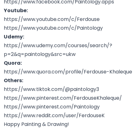
https://www.facebook.com/Paintology.apps
Youtube:
https://www.youtube.com/c/Ferdouse
https://www.youtube.com/c/Paintology
Udemy:
https://www.udemy.com/courses/search/?
p=2&q=paintology&src=ukw
Quora:
https://www.quora.com/profile/Ferdouse-Khaleque
Others:
https://www.tiktok.com/@paintology3
https://www.pinterest.com/FerdouseKhaleque/
https://www.pinterest.com/Paintology
https://www.reddit.com/user/FerdouseK
Happy Painting & Drawing!