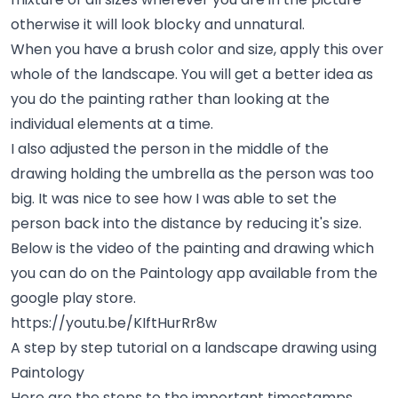
otherwise it will look blocky and unnatural.
When you have a brush color and size, apply this over
whole of the landscape. You will get a better idea as
you do the painting rather than looking at the
individual elements at a time.
I also adjusted the person in the middle of the
drawing holding the umbrella as the person was too
big. It was nice to see how I was able to set the
person back into the distance by reducing it's size.
Below is the video of the painting and drawing which
you can do on the Paintology app available from the
google play store.
https://youtu.be/KIftHurRr8w
A step by step tutorial on a landscape drawing using
Paintology
Here are the steps to the important timestamps