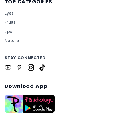
TOP CATEGORIES
Eyes
Fruits
Lips
Nature
STAY CONNECTED
Download App