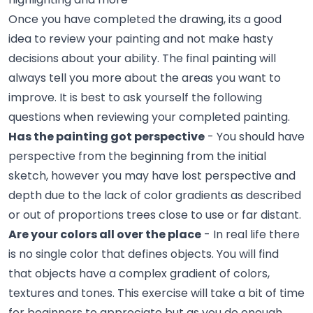
Once you have completed the drawing, its a good
idea to review your painting and not make hasty
decisions about your ability. The final painting will
always tell you more about the areas you want to
improve. It is best to ask yourself the following
questions when reviewing your completed painting.
Has the painting got perspective
- You should have
perspective from the beginning from the initial
sketch, however you may have lost perspective and
depth due to the lack of color gradients as described
or out of proportions trees close to use or far distant.
Are your colors all over the place
- In real life there
is no single color that defines objects. You will find
that objects have a complex gradient of colors,
textures and tones. This exercise will take a bit of time
for beginners to appreciate but as you do enough