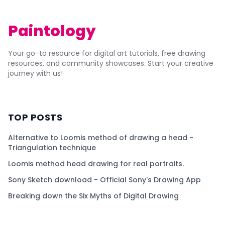
Paintology
Your go-to resource for digital art tutorials, free drawing
resources, and community showcases. Start your creative
journey with us!
TOP POSTS
Alternative to Loomis method of drawing a head -
Triangulation technique
Loomis method head drawing for real portraits.
Sony Sketch download - Official Sony's Drawing App
Breaking down the Six Myths of Digital Drawing