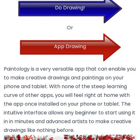
Do Drawing!
Or
App Drawing
Paintology is a very versatile app that can enable you
to make creative drawings and paintings on your
phone and tablet. With none of the steep learning
curve of other apps, you will feel right at home with
the app once installed on your phone or tablet. The
intuitive interface allows any beginner to start using it
in in minutes and advanced artists to make creative
drawings like nothing before.