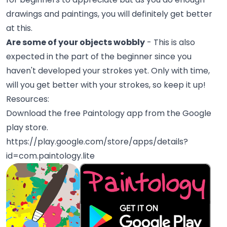
drawings and paintings, you will definitely get better
at this.
Are some of your objects wobbly
- This is also
expected in the part of the beginner since you
haven't developed your strokes yet. Only with time,
will you get better with your strokes, so keep it up!
Resources:
Download the free Paintology app from the Google
play store.
https://play.google.com/store/apps/details?
id=com.paintology.lite