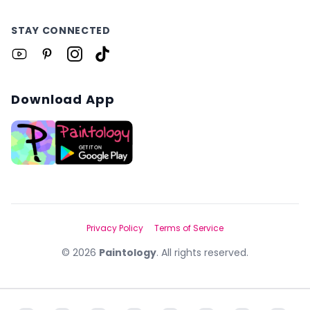
STAY CONNECTED
Download App
Privacy Policy
Terms of Service
©
2026
Paintology
. All rights reserved.