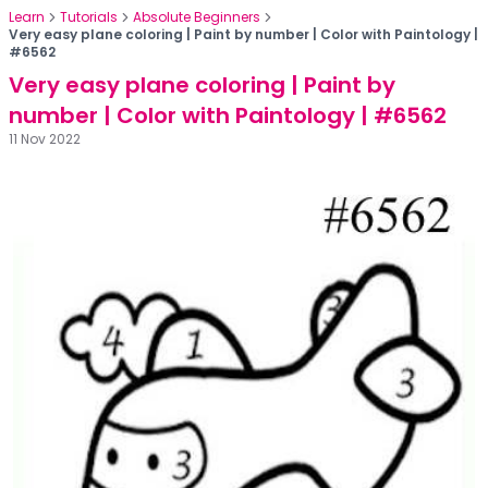
Learn
Tutorials
Absolute Beginners
Very easy plane coloring | Paint by number | Color with Paintology |
#6562
Very easy plane coloring | Paint by
number | Color with Paintology | #6562
11 Nov 2022