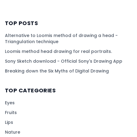
TOP POSTS
Alternative to Loomis method of drawing a head -
Triangulation technique
Loomis method head drawing for real portraits.
Sony Sketch download - Official Sony's Drawing App
Breaking down the Six Myths of Digital Drawing
TOP CATEGORIES
Eyes
Fruits
Lips
Nature