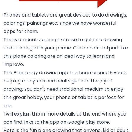
Phones and tablets are great devices to do drawings,
colorings, paintings etc. since we have wonderful
apps for them.
This is an ideal coloring exercise to get into drawing
and coloring with your phone. Cartoon and clipart like
this plane coloring are an ideal way to learn and
improve.
The Paintology drawing app has been around 9 years
helping many kids and adults get into the joy of
drawing. You don't need traditional medium to enjoy
this great hobby, your phone or tablet is perfect for
this.
I will explain this in more details at the end where you
can find links to the app on Google play store.
Here is the fun plane drawing that anyone, kid or adult