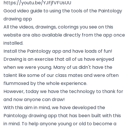
https://youtu.be/YJFjfVFUsUU
Good video guide to using the tools of the Paintology
drawing app
All the videos, drawings, colorings you see on this
website are also available directly from the app once
installed.
Install the Paintology app and have loads of fun!
Drawing is an exercise that all of us have enjoyed
when we were young. Many of us didn't have the
talent like some of our class mates and were often
flummoxed by the whole experience.
However, today we have the technology to thank for
and now anyone can draw!
With this aim in mind, we have developed the
Paintology drawing app that has been built with this
in mind. To help anyone young or old to become a