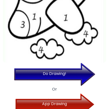
Do Drawing!
Or
App Drawing