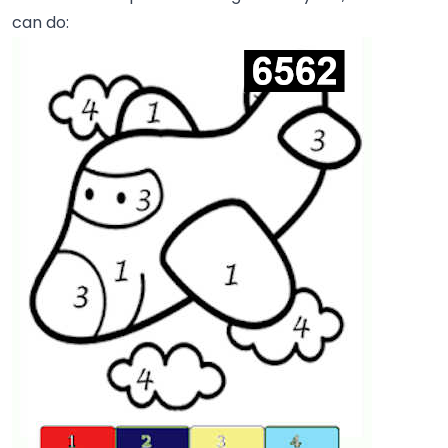
can do: