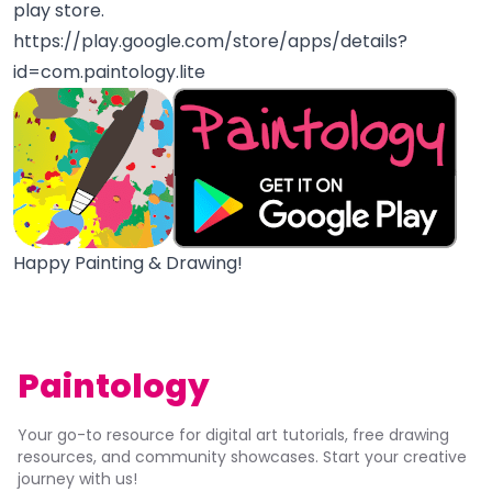
play store.
https://play.google.com/store/apps/details?
id=com.paintology.lite
Happy Painting & Drawing!
Paintology
Your go-to resource for digital art tutorials, free drawing
resources, and community showcases. Start your creative
journey with us!