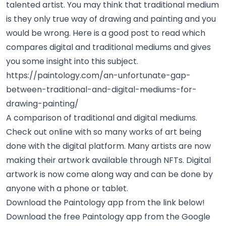
talented artist. You may think that traditional medium
is they only true way of drawing and painting and you
would be wrong. Here is a good post to read which
compares digital and traditional mediums and gives
you some insight into this subject.
https://paintology.com/an-unfortunate-gap-
between-traditional-and-digital-mediums-for-
drawing-painting/
A comparison of traditional and digital mediums.
Check out online with so many works of art being
done with the digital platform. Many artists are now
making their artwork available through
NFTs
. Digital
artwork is now come along way and can be done by
anyone with a phone or tablet.
Download the Paintology app from the link below!
Download the free Paintology app from the Google