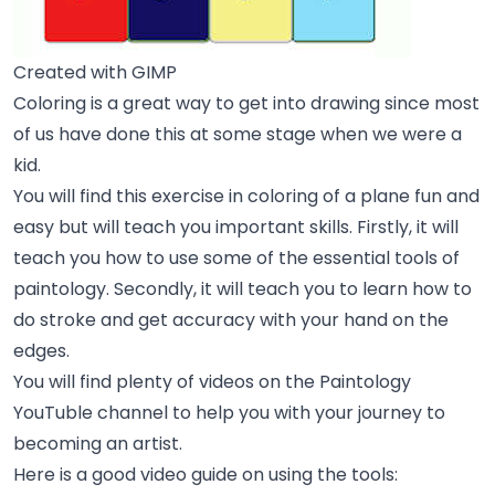
Created with GIMP
Coloring is a great way to get into drawing since most
of us have done this at some stage when we were a
kid.
You will find this exercise in coloring of a plane fun and
easy but will teach you important skills. Firstly, it will
teach you how to use some of the essential tools of
paintology. Secondly, it will teach you to learn how to
do stroke and get accuracy with your hand on the
edges.
You will find plenty of videos on the
Paintology
YouTuble channel
to help you with your journey to
becoming an artist.
Here is a good video guide on using the tools: