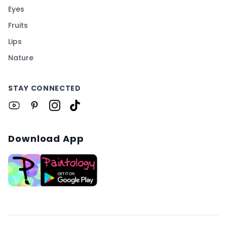
Eyes
Fruits
Lips
Nature
STAY CONNECTED
Download App