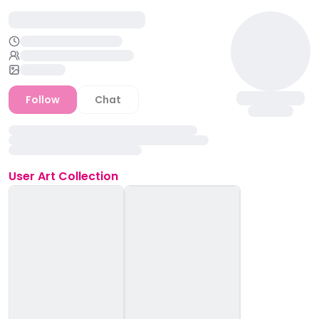
Follow
Chat
User
Art Collection