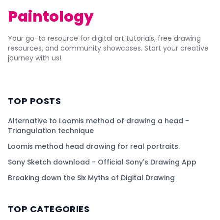
Paintology
Your go-to resource for digital art tutorials, free drawing
resources, and community showcases. Start your creative
journey with us!
TOP POSTS
Alternative to Loomis method of drawing a head -
Triangulation technique
Loomis method head drawing for real portraits.
Sony Sketch download - Official Sony's Drawing App
Breaking down the Six Myths of Digital Drawing
TOP CATEGORIES