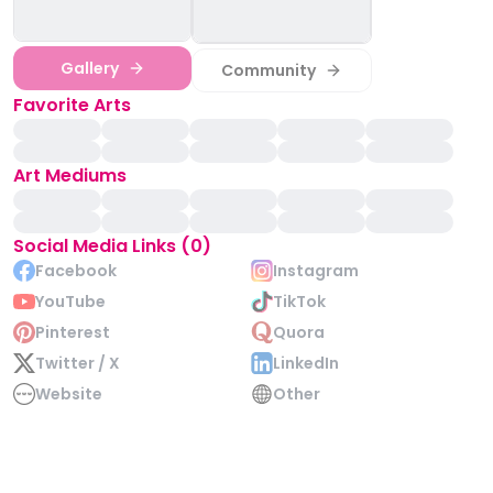
Gallery
Community
Favorite Arts
Art Mediums
Social Media Links (0)
Facebook
Instagram
YouTube
TikTok
Pinterest
Quora
Twitter / X
LinkedIn
Website
Other