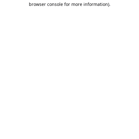
browser console for more information).