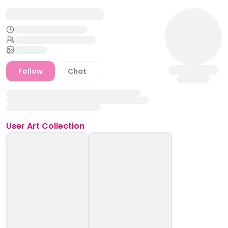
Follow
Chat
User
Art Collection