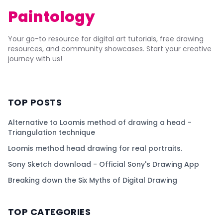
Paintology
Your go-to resource for digital art tutorials, free drawing
resources, and community showcases. Start your creative
journey with us!
TOP POSTS
Alternative to Loomis method of drawing a head -
Triangulation technique
Loomis method head drawing for real portraits.
Sony Sketch download - Official Sony's Drawing App
Breaking down the Six Myths of Digital Drawing
TOP CATEGORIES