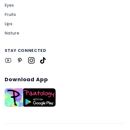
Eyes
Fruits
Lips
Nature
STAY CONNECTED
Download App