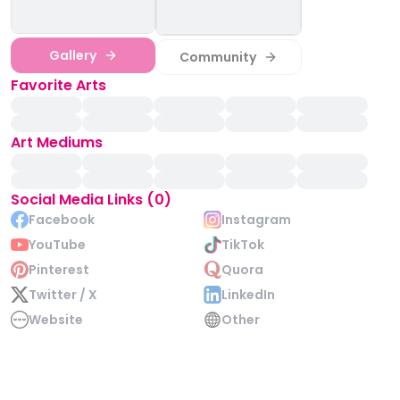
Gallery
Community
Favorite Arts
Art Mediums
Social Media Links (0)
Facebook
Instagram
YouTube
TikTok
Pinterest
Quora
Twitter / X
LinkedIn
Website
Other