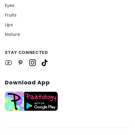
Eyes
Fruits
Lips
Nature
STAY CONNECTED
Download App