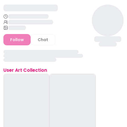
Follow
Chat
User
Art Collection