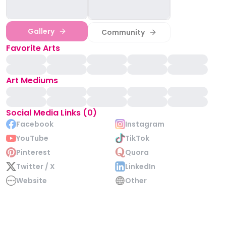
Gallery
Community
Favorite Arts
Art Mediums
Social Media Links (0)
Facebook
Instagram
YouTube
TikTok
Pinterest
Quora
Twitter / X
LinkedIn
Website
Other