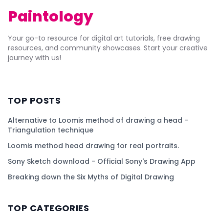
Paintology
Your go-to resource for digital art tutorials, free drawing
resources, and community showcases. Start your creative
journey with us!
TOP POSTS
Alternative to Loomis method of drawing a head -
Triangulation technique
Loomis method head drawing for real portraits.
Sony Sketch download - Official Sony's Drawing App
Breaking down the Six Myths of Digital Drawing
TOP CATEGORIES