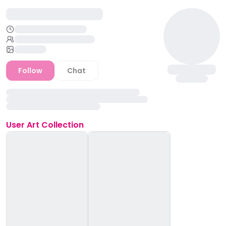
Follow
Chat
User
Art Collection