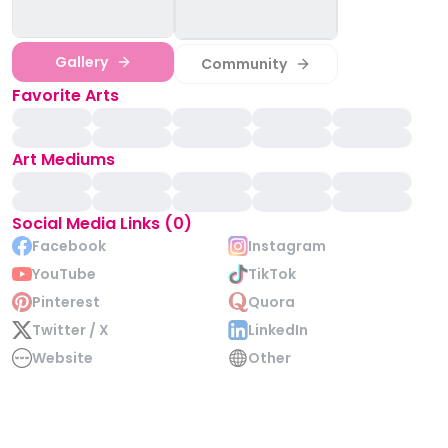
Gallery
Community
Favorite Arts
Art Mediums
Social Media Links (0)
Facebook
Instagram
YouTube
TikTok
Pinterest
Quora
Twitter / X
LinkedIn
Website
Other