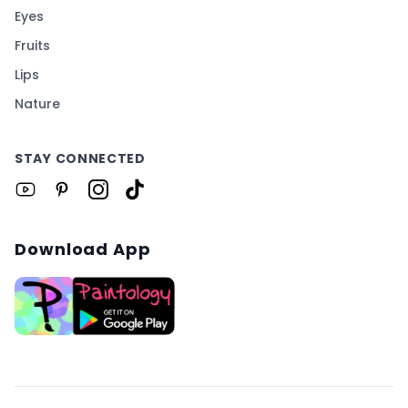
Eyes
Fruits
Lips
Nature
STAY CONNECTED
Download App