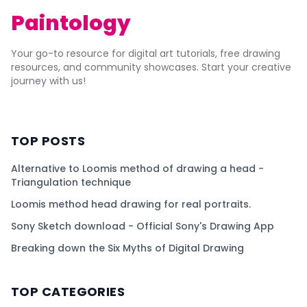
Paintology
Your go-to resource for digital art tutorials, free drawing
resources, and community showcases. Start your creative
journey with us!
TOP POSTS
Alternative to Loomis method of drawing a head -
Triangulation technique
Loomis method head drawing for real portraits.
Sony Sketch download - Official Sony's Drawing App
Breaking down the Six Myths of Digital Drawing
TOP CATEGORIES