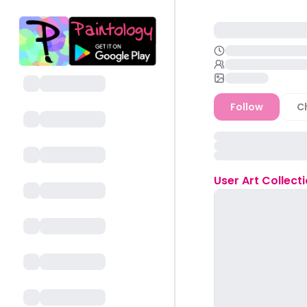
Follow
C
User
Art Collect