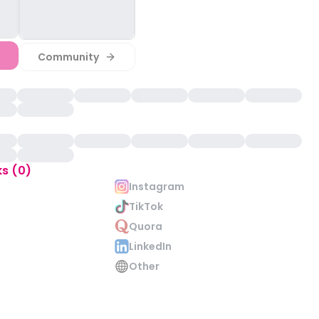
Community
ks (0)
Instagram
TikTok
Quora
LinkedIn
Other