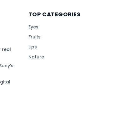
TOP CATEGORIES
Eyes
Fruits
Lips
 real
Nature
Sony's
gital