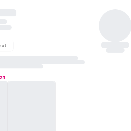
hat
ion