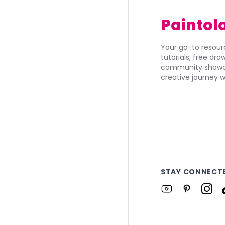
Paintol
Your go-to resourc
tutorials, free dr
community showca
creative journey w
STAY CONNECT