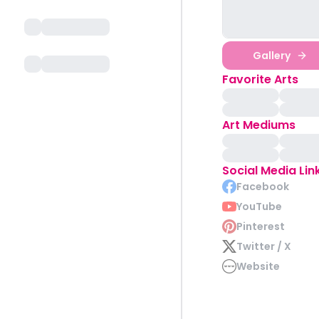
Gallery
Favorite Arts
Art Mediums
Social Media Lin
Facebook
YouTube
Pinterest
Twitter / X
Website