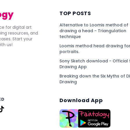
ogy
TOP POSTS
Alternative to Loomis method of
e for digital art
drawing a head - Triangulation
awing resources, and
technique
ses. Start your
ith us!
Loomis method head drawing for
portraits.
Sony Sketch download - Official 
Drawing App
Breaking down the Six Myths of Di
Drawing
ED
Download App