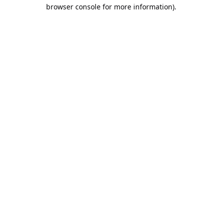
browser console for more information).