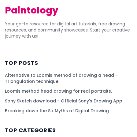
Paintology
Your go-to resource for digital art tutorials, free drawing
resources, and community showcases. Start your creative
journey with us!
TOP POSTS
Alternative to Loomis method of drawing a head -
Triangulation technique
Loomis method head drawing for real portraits.
Sony Sketch download - Official Sony's Drawing App
Breaking down the Six Myths of Digital Drawing
TOP CATEGORIES