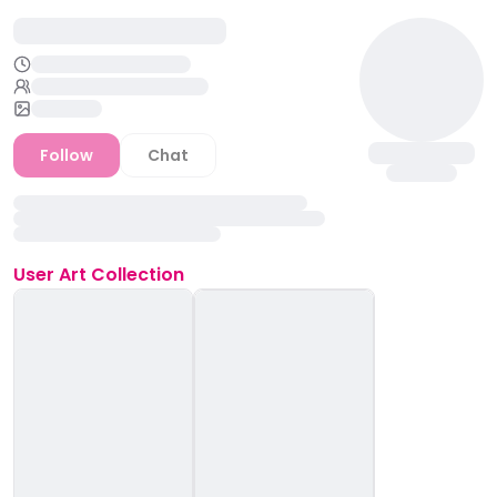
Follow
Chat
User
Art Collection