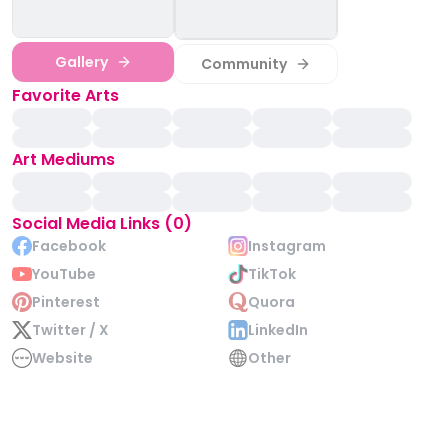
Gallery
Community
Favorite Arts
Art Mediums
Social Media Links (0)
Facebook
Instagram
YouTube
TikTok
Pinterest
Quora
Twitter / X
LinkedIn
Website
Other