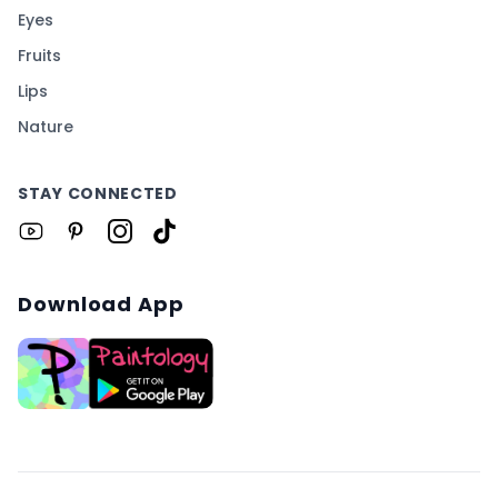
Eyes
Fruits
Lips
Nature
STAY CONNECTED
Download App