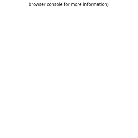
browser console for more information).