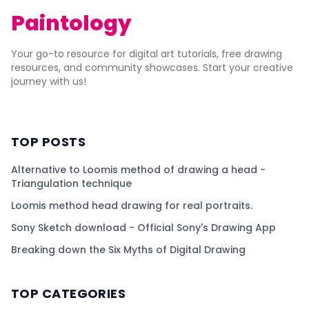
Paintology
Your go-to resource for digital art tutorials, free drawing
resources, and community showcases. Start your creative
journey with us!
TOP POSTS
Alternative to Loomis method of drawing a head -
Triangulation technique
Loomis method head drawing for real portraits.
Sony Sketch download - Official Sony's Drawing App
Breaking down the Six Myths of Digital Drawing
TOP CATEGORIES