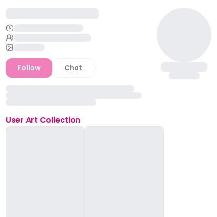
Follow
Chat
User
Art Collection