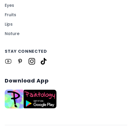
Eyes
Fruits
Lips
Nature
STAY CONNECTED
Download App