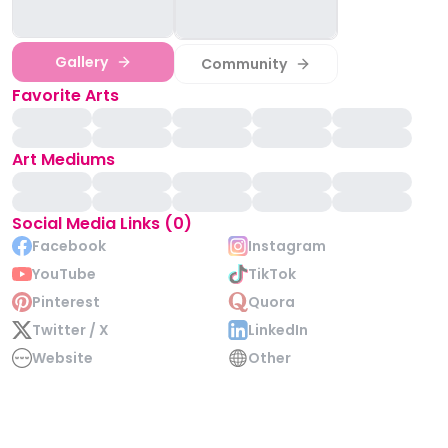
Gallery
Community
Favorite Arts
Art Mediums
Social Media Links (0)
Facebook
Instagram
YouTube
TikTok
Pinterest
Quora
Twitter / X
LinkedIn
Website
Other