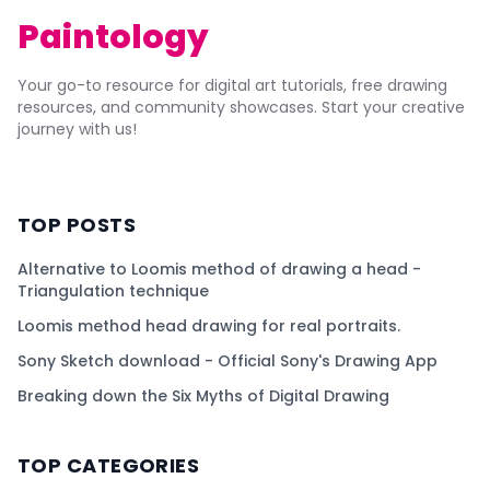
Paintology
Your go-to resource for digital art tutorials, free drawing
resources, and community showcases. Start your creative
journey with us!
TOP POSTS
Alternative to Loomis method of drawing a head -
Triangulation technique
Loomis method head drawing for real portraits.
Sony Sketch download - Official Sony's Drawing App
Breaking down the Six Myths of Digital Drawing
TOP CATEGORIES