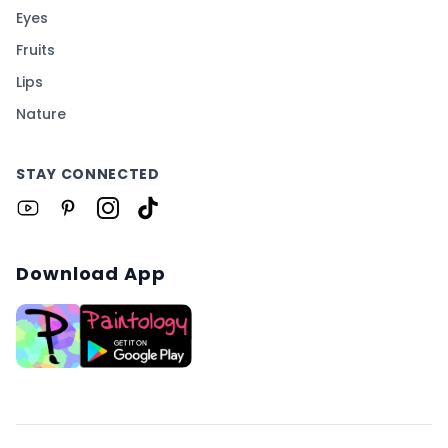
Eyes
Fruits
Lips
Nature
STAY CONNECTED
Download App