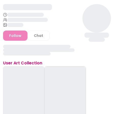
Follow
Chat
User
Art Collection