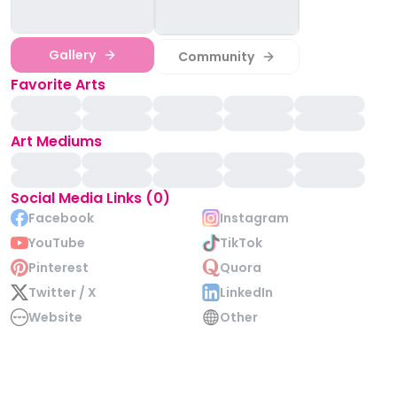
Gallery
Community
Favorite Arts
Art Mediums
Social Media Links (0)
Facebook
Instagram
YouTube
TikTok
Pinterest
Quora
Twitter / X
LinkedIn
Website
Other