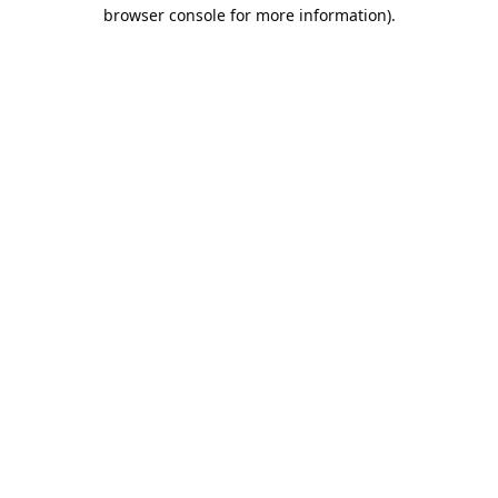
browser console for more information).