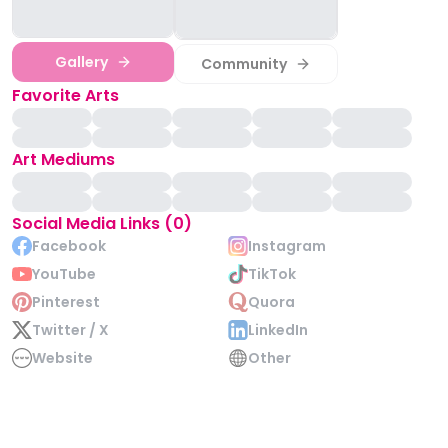
Gallery
Community
Favorite Arts
Art Mediums
Social Media Links (0)
Facebook
Instagram
YouTube
TikTok
Pinterest
Quora
Twitter / X
LinkedIn
Website
Other