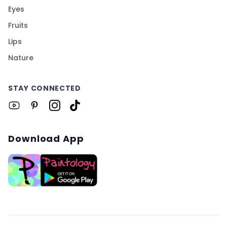
Eyes
Fruits
Lips
Nature
STAY CONNECTED
Download App