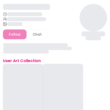
Follow
Chat
User
Art Collection