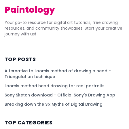
Paintology
Your go-to resource for digital art tutorials, free drawing
resources, and community showcases. Start your creative
journey with us!
TOP POSTS
Alternative to Loomis method of drawing a head -
Triangulation technique
Loomis method head drawing for real portraits.
Sony Sketch download - Official Sony's Drawing App
Breaking down the Six Myths of Digital Drawing
TOP CATEGORIES