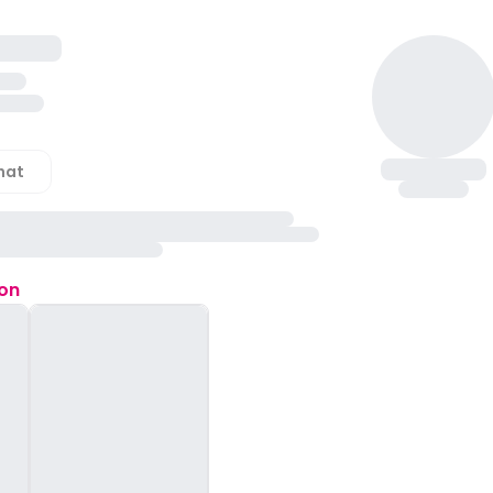
hat
ion