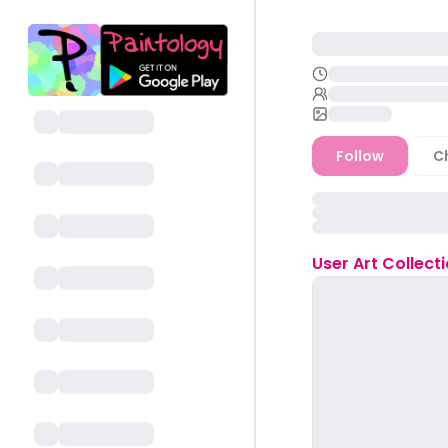
Follow
C
User
Art Collect