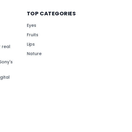
TOP CATEGORIES
Eyes
Fruits
Lips
 real
Nature
Sony's
gital