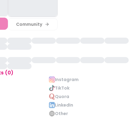
Community
ks (0)
Instagram
TikTok
Quora
LinkedIn
Other