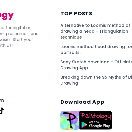
ogy
TOP POSTS
Alternative to Loomis method of
e for digital art
drawing a head - Triangulation
awing resources, and
technique
ses. Start your
ith us!
Loomis method head drawing for
portraits.
Sony Sketch download - Official 
Drawing App
Breaking down the Six Myths of Di
Drawing
ED
Download App