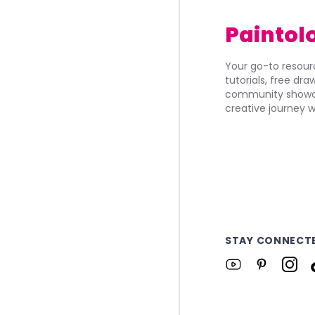
Paintol
Your go-to resourc
tutorials, free dr
community showca
creative journey w
STAY CONNECT