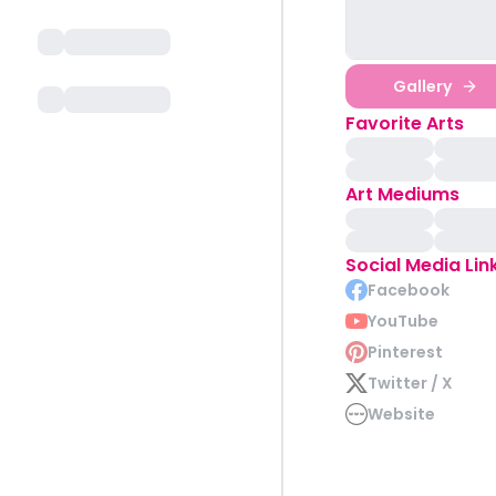
Gallery
Favorite Arts
Art Mediums
Social Media Lin
Facebook
YouTube
Pinterest
Twitter / X
Website