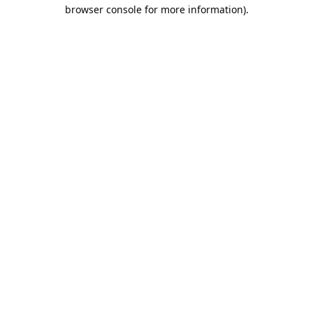
browser console for more information).