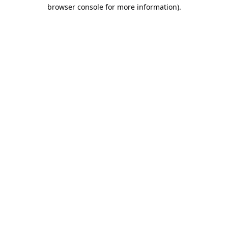
browser console for more information).