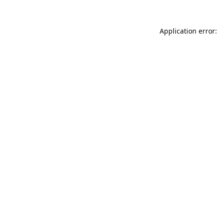
Application error: