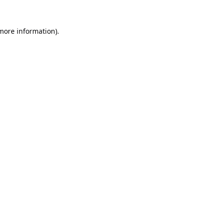
 more information).