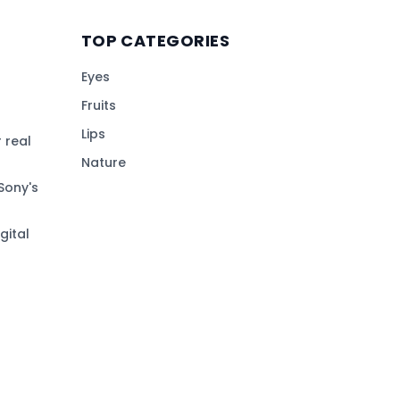
TOP CATEGORIES
Eyes
Fruits
Lips
 real
Nature
Sony's
gital