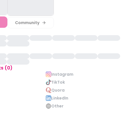
Community
ks (0)
Instagram
TikTok
Quora
LinkedIn
Other