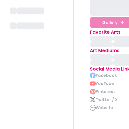
Gallery
Favorite Arts
Art Mediums
Social Media Lin
Facebook
YouTube
Pinterest
Twitter / X
Website