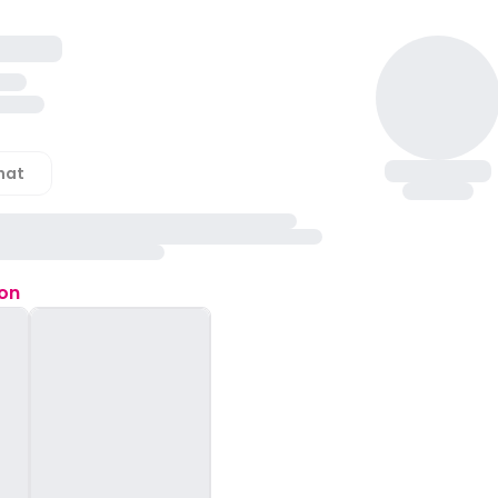
hat
ion