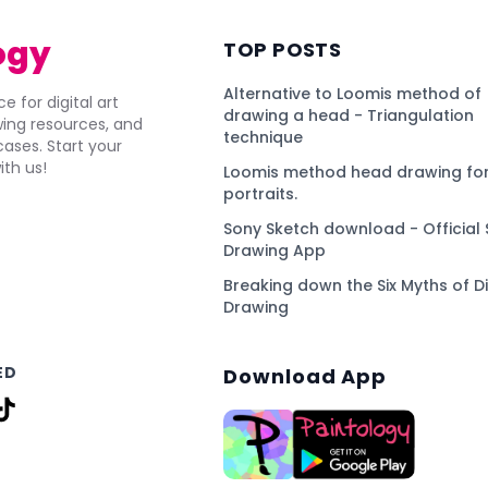
ogy
TOP POSTS
Alternative to Loomis method of
e for digital art
drawing a head - Triangulation
awing resources, and
technique
ses. Start your
ith us!
Loomis method head drawing for
portraits.
Sony Sketch download - Official 
Drawing App
Breaking down the Six Myths of Di
Drawing
ED
Download App