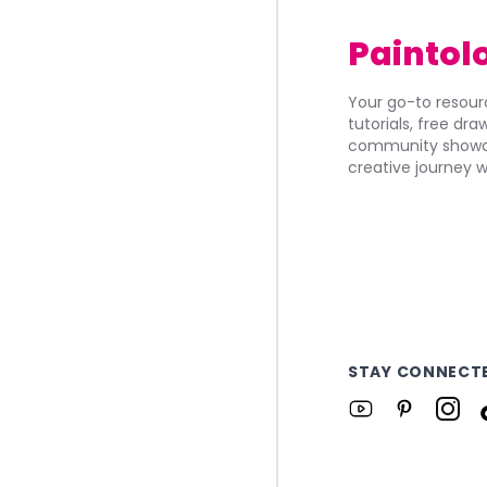
Paintol
Your go-to resourc
tutorials, free dr
community showca
creative journey w
STAY CONNECT