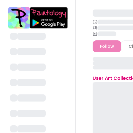
Follow
C
User
Art Collect