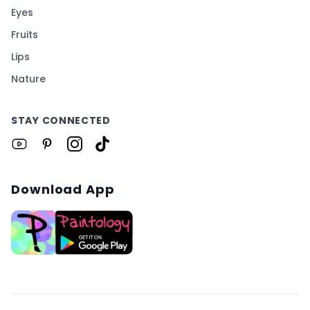
Eyes
Fruits
Lips
Nature
STAY CONNECTED
Download App