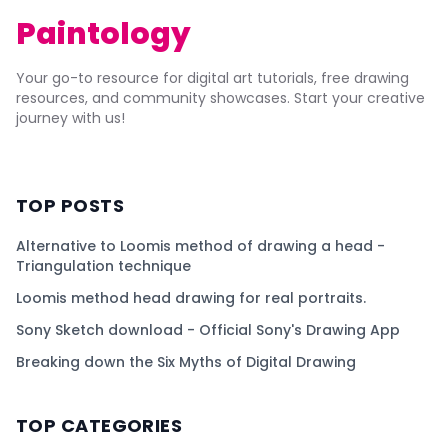
Paintology
Your go-to resource for digital art tutorials, free drawing
resources, and community showcases. Start your creative
journey with us!
TOP POSTS
Alternative to Loomis method of drawing a head -
Triangulation technique
Loomis method head drawing for real portraits.
Sony Sketch download - Official Sony's Drawing App
Breaking down the Six Myths of Digital Drawing
TOP CATEGORIES