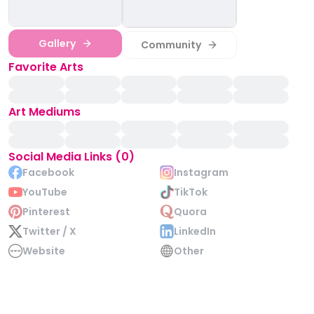
Gallery
Community
Favorite Arts
Art Mediums
Social Media Links (0)
Facebook
Instagram
YouTube
TikTok
Pinterest
Quora
Twitter / X
LinkedIn
Website
Other