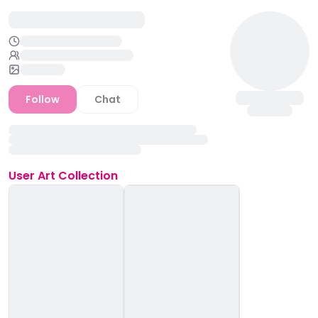
Follow
Chat
User
Art Collection