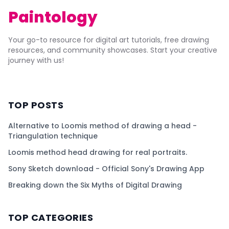
Paintology
Your go-to resource for digital art tutorials, free drawing
resources, and community showcases. Start your creative
journey with us!
TOP POSTS
Alternative to Loomis method of drawing a head -
Triangulation technique
Loomis method head drawing for real portraits.
Sony Sketch download - Official Sony's Drawing App
Breaking down the Six Myths of Digital Drawing
TOP CATEGORIES