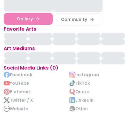
Gallery
Community
Favorite Arts
Art Mediums
Social Media Links (0)
Facebook
Instagram
YouTube
TikTok
Pinterest
Quora
Twitter / X
LinkedIn
Website
Other