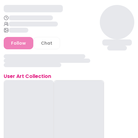
Follow
Chat
User
Art Collection