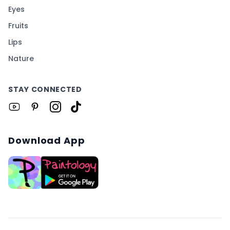
Eyes
Fruits
Lips
Nature
STAY CONNECTED
Download App