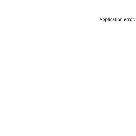
Application error: