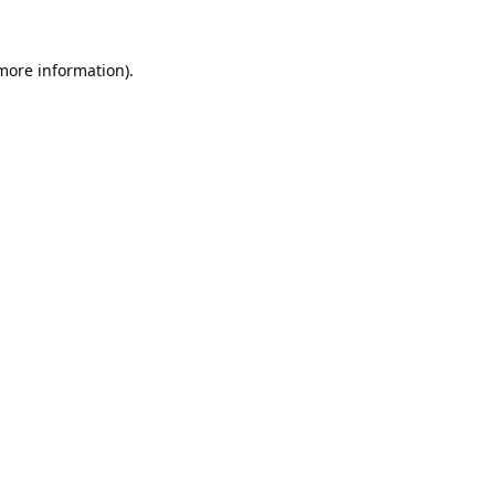
 more information).