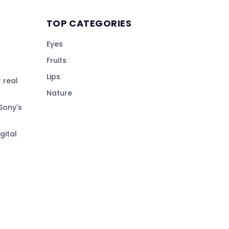
TOP CATEGORIES
Eyes
Fruits
Lips
 real
Nature
Sony's
gital