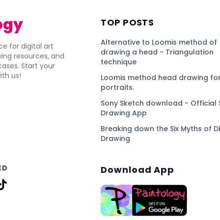
ogy
TOP POSTS
Alternative to Loomis method of
e for digital art
drawing a head - Triangulation
awing resources, and
technique
ses. Start your
ith us!
Loomis method head drawing for
portraits.
Sony Sketch download - Official 
Drawing App
Breaking down the Six Myths of Di
Drawing
ED
Download App