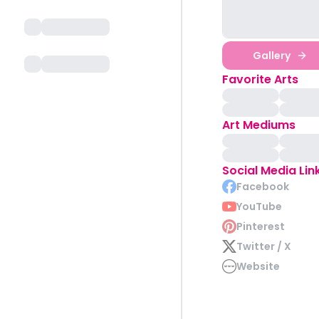
Gallery
Favorite Arts
Art Mediums
Social Media Lin
Facebook
YouTube
Pinterest
Twitter / X
Website