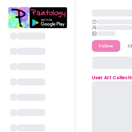
Follow
C
User
Art Collect