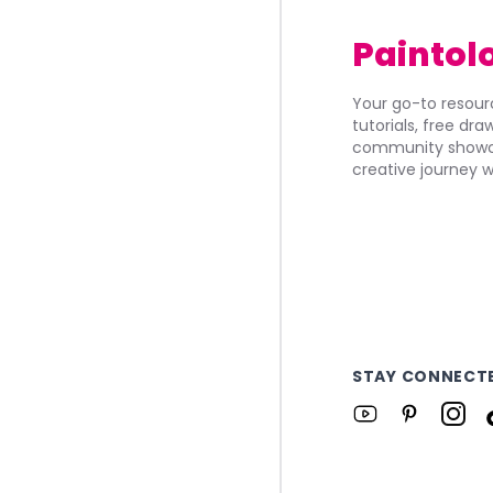
Paintol
Your go-to resourc
tutorials, free dr
community showca
creative journey w
STAY CONNECT