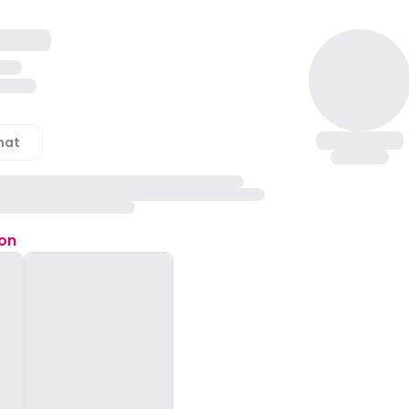
hat
ion