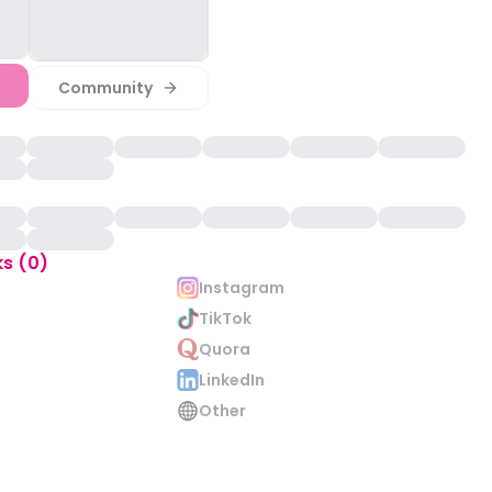
Community
ks (0)
Instagram
TikTok
Quora
LinkedIn
Other