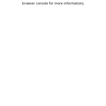
browser console for more information).