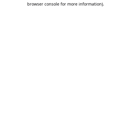
browser console for more information).