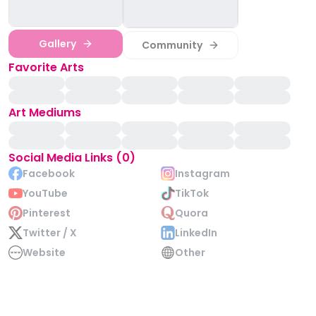
Gallery
Community
Favorite Arts
Art Mediums
Social Media Links (0)
Facebook
Instagram
YouTube
TikTok
Pinterest
Quora
Twitter / X
LinkedIn
Website
Other