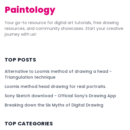
Paintology
Your go-to resource for digital art tutorials, free drawing
resources, and community showcases. Start your creative
journey with us!
TOP POSTS
Alternative to Loomis method of drawing a head -
Triangulation technique
Loomis method head drawing for real portraits.
Sony Sketch download - Official Sony's Drawing App
Breaking down the Six Myths of Digital Drawing
TOP CATEGORIES