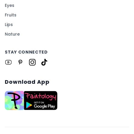
Eyes
Fruits
Lips
Nature
STAY CONNECTED
Download App