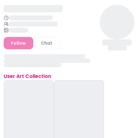
Follow
Chat
User
Art Collection