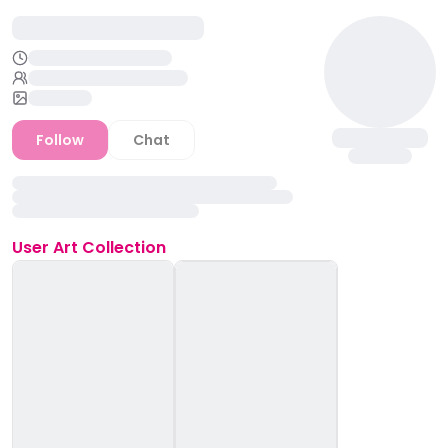
Follow
Chat
User
Art Collection