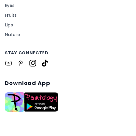
Eyes
Fruits
Lips
Nature
STAY CONNECTED
Download App