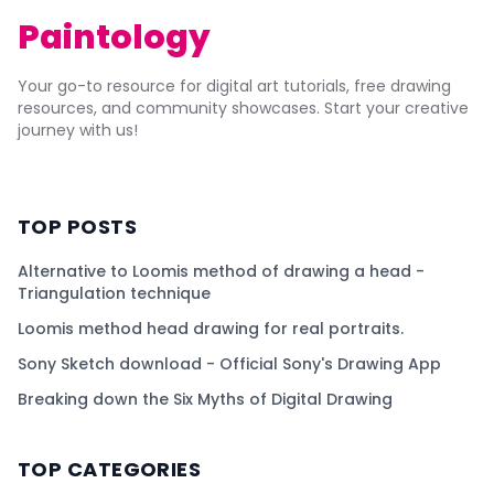
Paintology
Your go-to resource for digital art tutorials, free drawing
resources, and community showcases. Start your creative
journey with us!
TOP POSTS
Alternative to Loomis method of drawing a head -
Triangulation technique
Loomis method head drawing for real portraits.
Sony Sketch download - Official Sony's Drawing App
Breaking down the Six Myths of Digital Drawing
TOP CATEGORIES