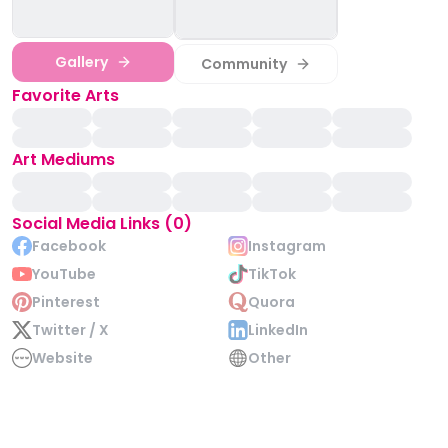
Gallery
Community
Favorite Arts
Art Mediums
Social Media Links (0)
Facebook
Instagram
YouTube
TikTok
Pinterest
Quora
Twitter / X
LinkedIn
Website
Other