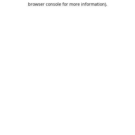
browser console for more information).