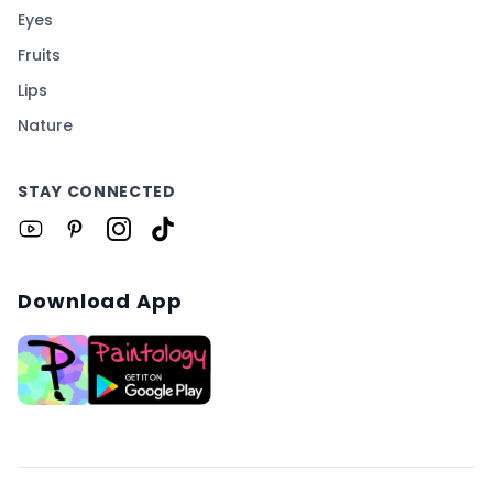
Eyes
Fruits
Lips
Nature
STAY CONNECTED
Download App