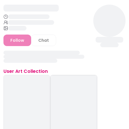
Follow
Chat
User
Art Collection