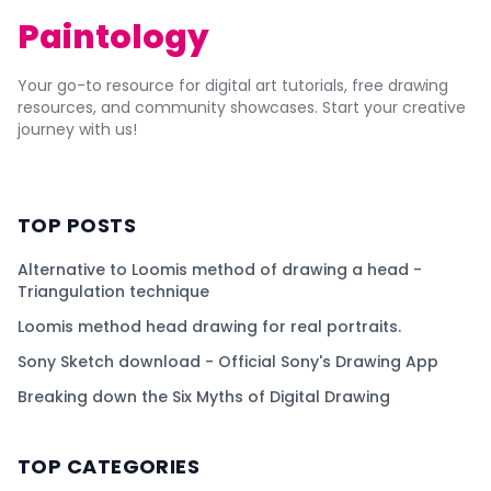
Paintology
Your go-to resource for digital art tutorials, free drawing
resources, and community showcases. Start your creative
journey with us!
TOP POSTS
Alternative to Loomis method of drawing a head -
Triangulation technique
Loomis method head drawing for real portraits.
Sony Sketch download - Official Sony's Drawing App
Breaking down the Six Myths of Digital Drawing
TOP CATEGORIES