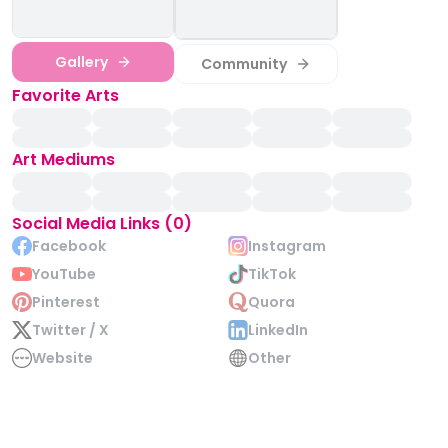
Gallery
Community
Favorite Arts
Art Mediums
Social Media Links (0)
Facebook
Instagram
YouTube
TikTok
Pinterest
Quora
Twitter / X
LinkedIn
Website
Other