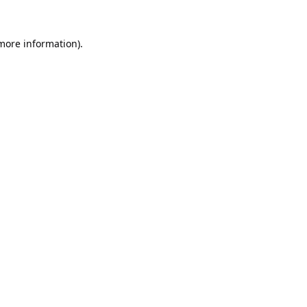
 more information).