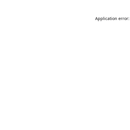
Application error: