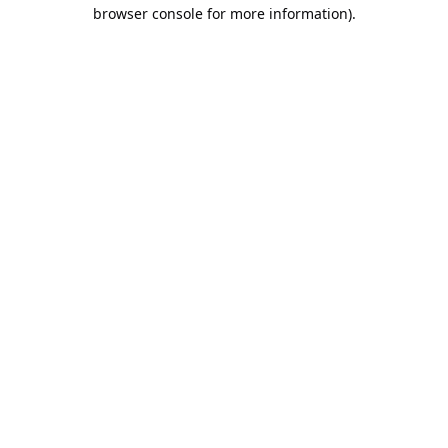
browser console for more information).