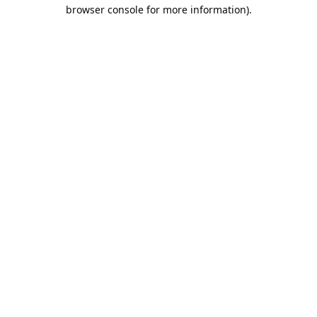
browser console for more information).