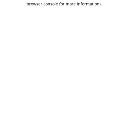
browser console for more information).