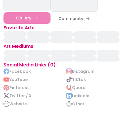
Gallery
Community
Favorite Arts
Art Mediums
Social Media Links (0)
Facebook
Instagram
YouTube
TikTok
Pinterest
Quora
Twitter / X
LinkedIn
Website
Other