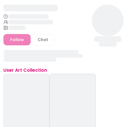
Follow
Chat
User
Art Collection