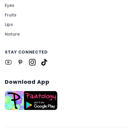
Eyes
Fruits
Lips
Nature
STAY CONNECTED
Download App