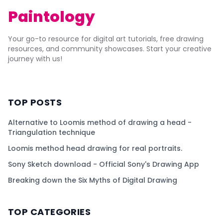
Paintology
Your go-to resource for digital art tutorials, free drawing
resources, and community showcases. Start your creative
journey with us!
TOP POSTS
Alternative to Loomis method of drawing a head -
Triangulation technique
Loomis method head drawing for real portraits.
Sony Sketch download - Official Sony's Drawing App
Breaking down the Six Myths of Digital Drawing
TOP CATEGORIES