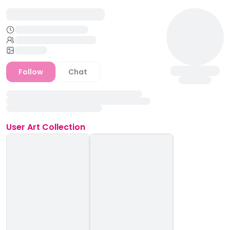
Follow
Chat
User
Art Collection