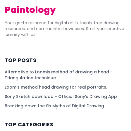
Paintology
Your go-to resource for digital art tutorials, free drawing
resources, and community showcases. Start your creative
journey with us!
TOP POSTS
Alternative to Loomis method of drawing a head -
Triangulation technique
Loomis method head drawing for real portraits.
Sony Sketch download - Official Sony's Drawing App
Breaking down the Six Myths of Digital Drawing
TOP CATEGORIES