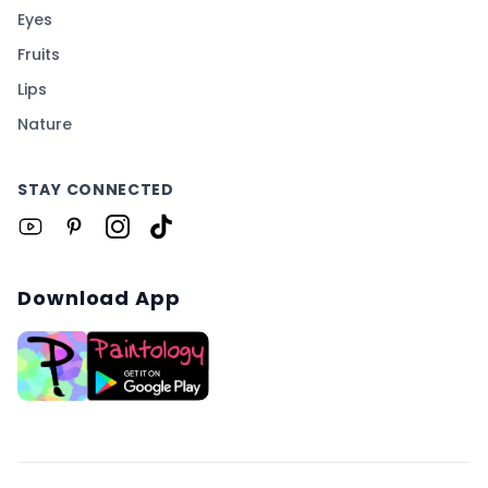
Eyes
Fruits
Lips
Nature
STAY CONNECTED
Download App