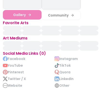
Gallery
Community
Favorite Arts
Art Mediums
Social Media Links (0)
Facebook
Instagram
YouTube
TikTok
Pinterest
Quora
Twitter / X
LinkedIn
Website
Other