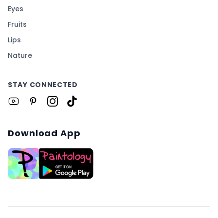
Eyes
Fruits
Lips
Nature
STAY CONNECTED
Download App