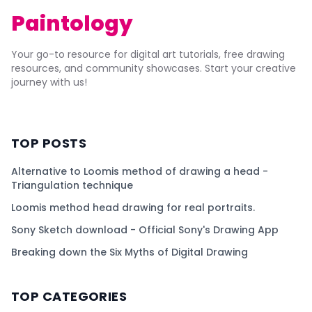
Paintology
Your go-to resource for digital art tutorials, free drawing
resources, and community showcases. Start your creative
journey with us!
TOP POSTS
Alternative to Loomis method of drawing a head -
Triangulation technique
Loomis method head drawing for real portraits.
Sony Sketch download - Official Sony's Drawing App
Breaking down the Six Myths of Digital Drawing
TOP CATEGORIES