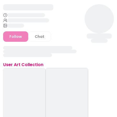
Follow
Chat
User
Art Collection