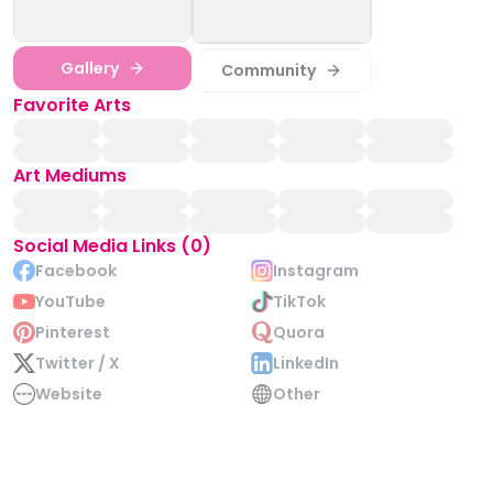
Gallery
Community
Favorite Arts
Art Mediums
Social Media Links (0)
Facebook
Instagram
YouTube
TikTok
Pinterest
Quora
Twitter / X
LinkedIn
Website
Other