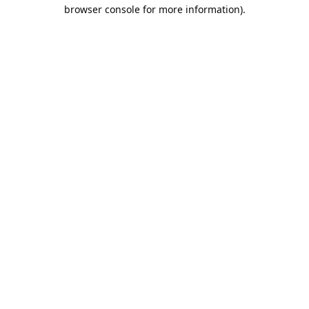
browser console for more information).